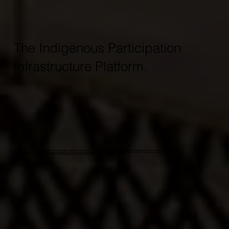
The Indigenous Participation
Infrastructure Platform.
Forces Group helps organisations design, deliver, govern and report meaningful Indigenous participation outcomes across major
Indigenous workforce pathways. Indigenous business engagement. Participation governance. Audit-ready reporting.
projects through one accountable participation infrastructure framework.