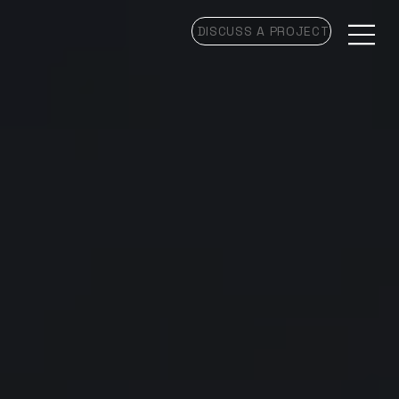
DISCUSS A PROJECT