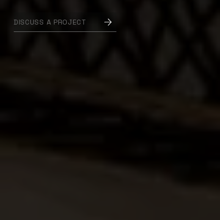
DISCUSS A PROJECT